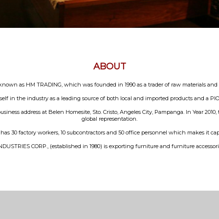
ABOUT
n as HM TRADING, which was founded in 1990 as a trader of raw materials and to 
elf in the industry as a leading source of both local and imported products and a
usiness address at Belen Homesite, Sto. Cristo, Angeles City, Pampanga. In Year 2010
global representation.
0 factory workers, 10 subcontractors and 50 office personnel which makes it capab
USTRIES CORP., (established in 1980) is exporting furniture and furniture accessorie