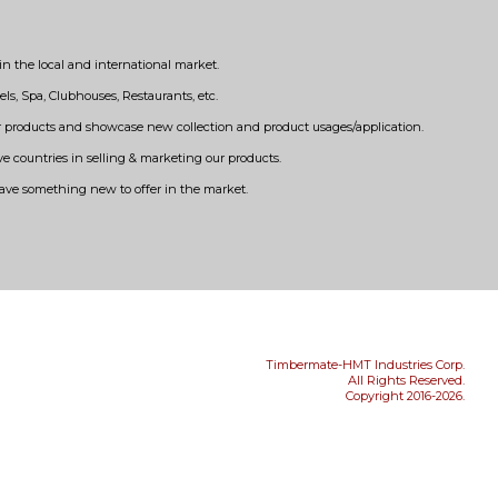
n the local and international market.
els, Spa, Clubhouses, Restaurants, etc.
our products and showcase new collection and product usages/application.
ve countries in selling & marketing our products.
have something new to offer in the market.
Timbermate-HMT Industries Corp.
All Rights Reserved.
Copyright 2016-2026.