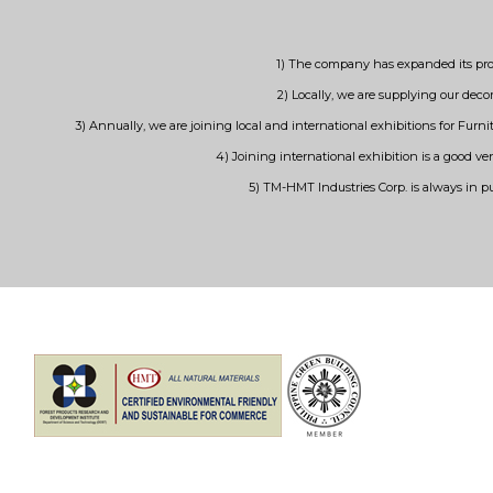
1) The company has expanded its prod
2) Locally, we are supplying our decor
3) Annually, we are joining local and international exhibitions for Fur
4) Joining international exhibition is a good ve
5) TM-HMT Industries Corp. is always in p