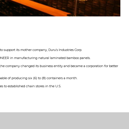
support its mother company, Duru’s Industries Corp.
 PIONEER in manufacturing natural laminated bamboo panels.
, the company changed its business entity and became a corporation for better
le of producing six (6) to (8) containers a month.
s to established chain stores in the U.S.