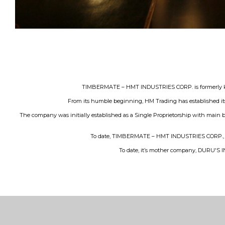
TIMBERMATE – HMT INDUSTRIES CORP. is formerly know
From its humble beginning, HM Trading has established its
The company was initially established as a Single Proprietorship with main b
To date, TIMBERMATE – HMT INDUSTRIES CORP., has 3
To date, it’s mother company, DURU'S IND