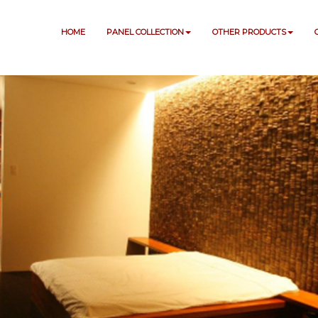
HOME
PANEL COLLECTION
OTHER PRODUCTS