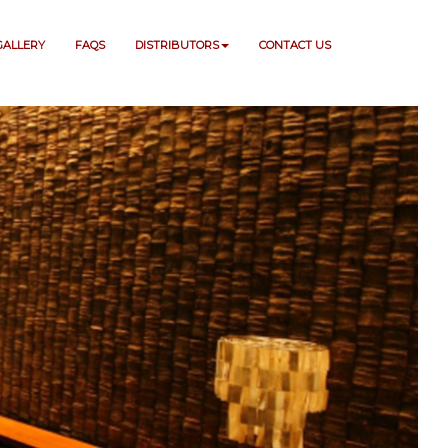
GALLERY
FAQS
DISTRIBUTORS
CONTACT US