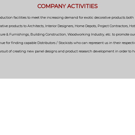
COMPANY ACTIVITIES
uction facilities to meet the increasing demand for exotic decorative products both i
ative products to Architects, Interior Designers, Home Depots, Project Contractors, Hot
niture & Furnishings, Building Construction, Woodworking Industry, etc. to promote 
nue for finding capable Distributors / Stockists who can represent us in their respecti
ursuit of creating new panel designs and product research development in order to 