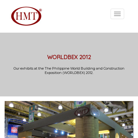
WORLDBEX 2012
Our exhibits at the The Philippine World Building and Construction
Exposition (WORLDBEX) 2012.