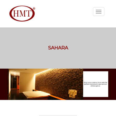
SAHARA