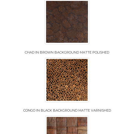
CHAD IN BROWN BACKGROUND MATTE POLISHED
CONGO IN BLACK BACKGROUND MATTE VARNISHED