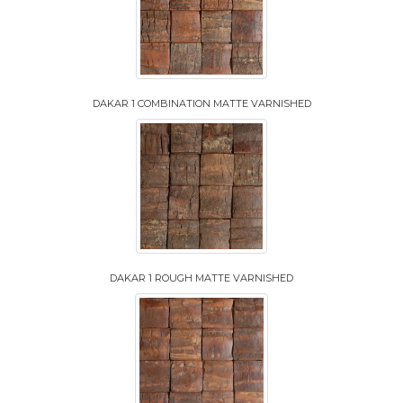
DAKAR 1 COMBINATION MATTE VARNISHED
DAKAR 1 ROUGH MATTE VARNISHED