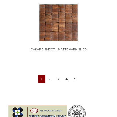
DAKAR 2 SMOOTH MATTE VARNISHED
1
2
3
4
5