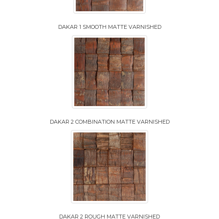
DAKAR 1 SMOOTH MATTE VARNISHED
DAKAR 2 COMBINATION MATTE VARNISHED
DAKAR 2 ROUGH MATTE VARNISHED